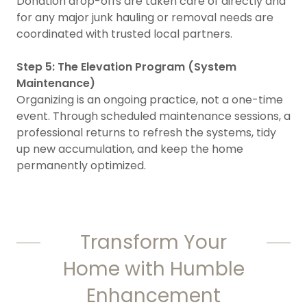
Donation drop-offs are taken care of directly and
for any major junk hauling or removal needs are
coordinated with trusted local partners.
Step 5: The Elevation Program (System
Maintenance)
Organizing is an ongoing practice, not a one-time
event. Through scheduled maintenance sessions, a
professional returns to refresh the systems, tidy
up new accumulation, and keep the home
permanently optimized.
Transform Your
Home with Humble
Enhancement