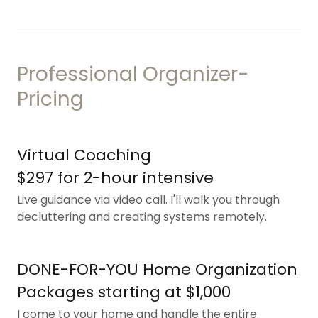
Professional Organizer-
Pricing
Virtual Coaching
$297 for 2-hour intensive
Live guidance via video call. I'll walk you through
decluttering and creating systems remotely.
DONE-FOR-YOU Home Organization
Packages starting at $1,000
I come to your home and handle the entire