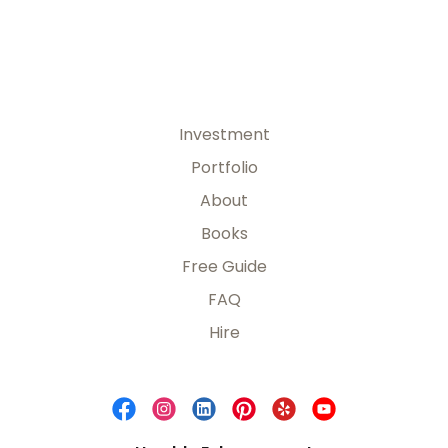
Investment
Portfolio
About
Books
Free Guide
FAQ
Hire