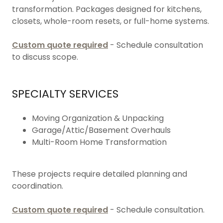
transformation. Packages designed for kitchens,
closets, whole-room resets, or full-home systems.
Custom quote required
- Schedule consultation
to discuss scope.
SPECIALTY SERVICES
Moving Organization & Unpacking
Garage/Attic/Basement Overhauls
Multi-Room Home Transformation
These projects require detailed planning and
coordination.
Custom quote required
- Schedule consultation.