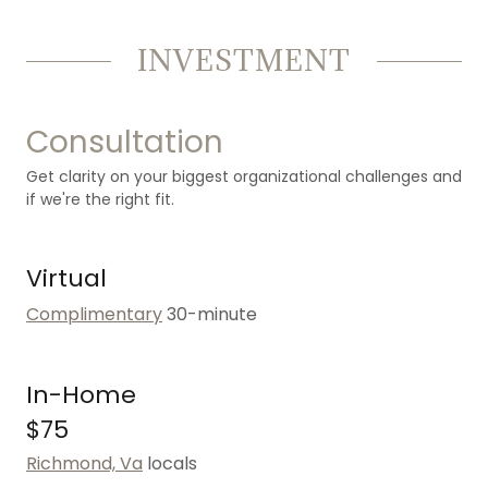
INVESTMENT
Consultation
Get clarity on your biggest organizational challenges and
if we're the right fit.
Virtual
Complimentary
30-minute
In-Home
$75
Richmond, Va
locals