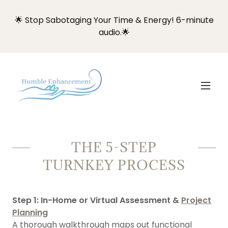
🌟 Stop Sabotaging Your Time & Energy! 6-minute
audio.🌟
THE 5-STEP
TURNKEY PROCESS
Step 1: In-Home or Virtual Assessment &
Project
Planning
A thorough walkthrough maps out functional