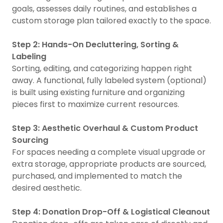
goals, assesses daily routines, and establishes a
custom storage plan tailored exactly to the space.
Step 2: Hands-On Decluttering, Sorting &
Labeling
Sorting, editing, and categorizing happen right
away. A functional, fully labeled system (optional)
is built using existing furniture and organizing
pieces first to maximize current resources.
Step 3: Aesthetic Overhaul & Custom Product
Sourcing
For spaces needing a complete visual upgrade or
extra storage, appropriate products are sourced,
purchased, and implemented to match the
desired aesthetic.
Step 4: Donation Drop-Off & Logistical Cleanout