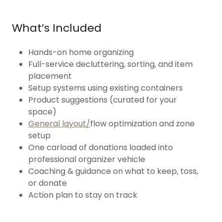
What’s Included
Hands-on home organizing
Full-service decluttering, sorting, and item
placement
Setup systems using existing containers
Product suggestions (curated for your
space)
General layout/
flow optimization and zone
setup
One carload of donations loaded into
professional organizer vehicle
Coaching & guidance on what to keep, toss,
or donate
Action plan to stay on track