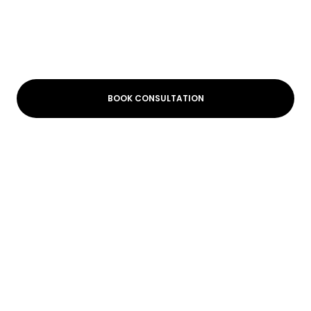
BOOK CONSULTATION