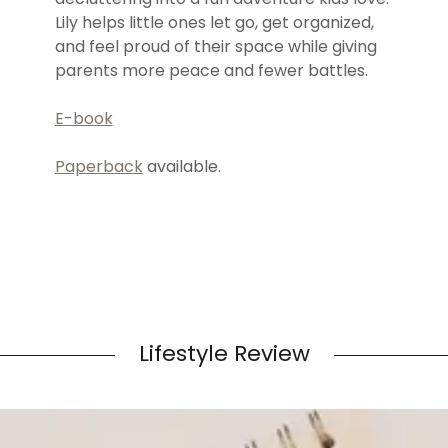
Lily helps little ones let go, get organized,
and feel proud of their space while giving
parents more peace and fewer battles.
E-book
Paperback
available.
Lifestyle Review