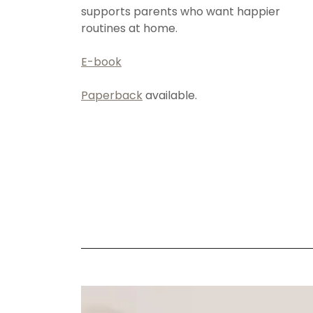
supports parents who want happier
routines at home.
E-book
Paperback
available.