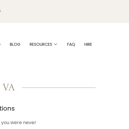

O
BLOG
RESOURCES
FAQ
HIRE
 VA
tions
ls you were never