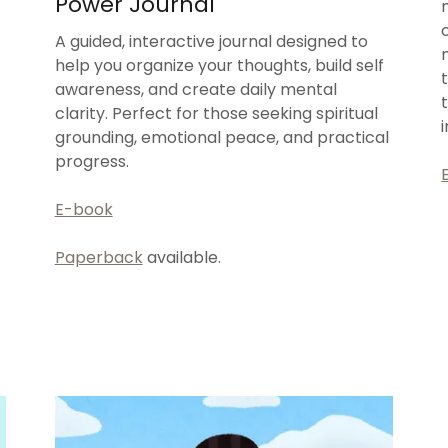
Power Journal
A guided, interactive journal designed to
help you organize your thoughts, build self
awareness, and create daily mental
clarity. Perfect for those seeking spiritual
grounding, emotional peace, and practical
progress.
E-book
Paperback
available.