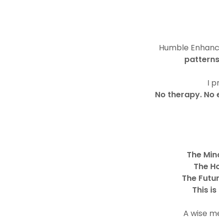
Humble Enhancem
pattern
I 
No therapy. No 
The Min
The H
The Futu
This i
A wise me