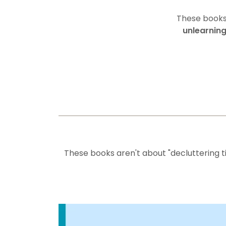
These books 
unlearning
These books aren't about "decluttering ti