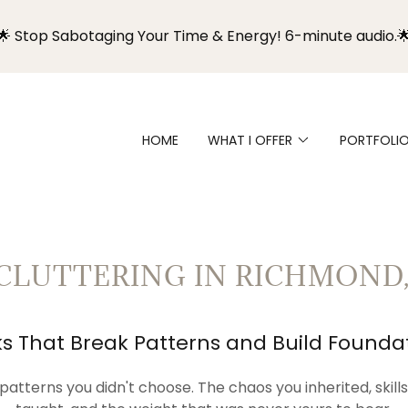
🌟 Stop Sabotaging Your Time & Energy! 6-minute audio.
HOME
WHAT I OFFER
PORTFOLI
CLUTTERING IN RICHMOND,
s That Break Patterns and Build Founda
patterns you didn't choose. The chaos you inherited, skil