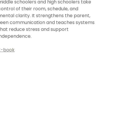
middle schoolers and high schoolers take
control of their room, schedule, and
mental clarity. It strengthens the parent,
teen communication and teaches systems
that reduce stress and support
independence.
E-book