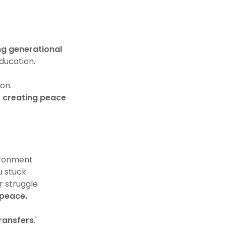
ng generational
education.
ion.
r creating peace
ironment
u stuck
r struggle
 peace.
ransfers
.'