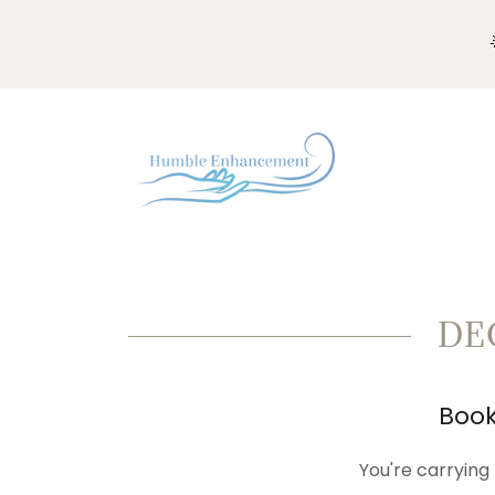
DE
Book
You're carrying 