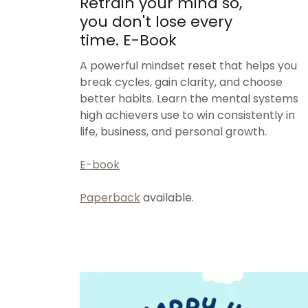
Retrain your mind so,
you don't lose every
time. E-Book
A powerful mindset reset that helps you
break cycles, gain clarity, and choose
better habits. Learn the mental systems
high achievers use to win consistently in
life, business, and personal growth.
E-book
Paperback
available.