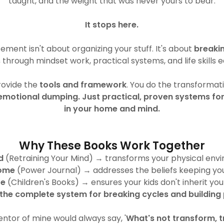
taught, and the weight that was never yours to bear.
It stops here.
ent isn't about organizing your stuff. It's about
breaki
s
through mindset work, practical systems, and life skills 
provide the
tools and framework
. You do the transformat
emotional dumping. Just practical, proven systems fo
in your home and mind.
Why These Books Work Together
d
(Retraining Your Mind) → transforms your physical env
ome
(Power Journal) → addresses the beliefs keeping yo
re
(Children's Books) → ensures your kids don't inherit you
s the complete system for breaking cycles and building
ntor of mine would always say, '
What's not transform, t