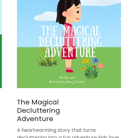
The Magical
Decluttering
Adventure
A heartwarming story that turns
decluttering into a fun adventure kids love.