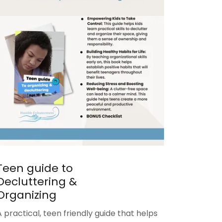
Teen guide to
Decluttering &
Organizing
A practical, teen friendly guide that helps