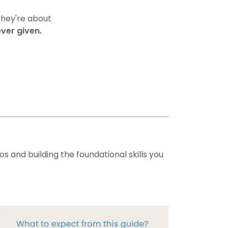
They're about
ver given.
s and building the foundational skills you