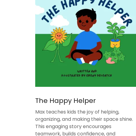
The Happy Helper
Max teaches kids the joy of helping,
organizing, and making their space shine.
This engaging story encourages
teamwork, builds confidence, and