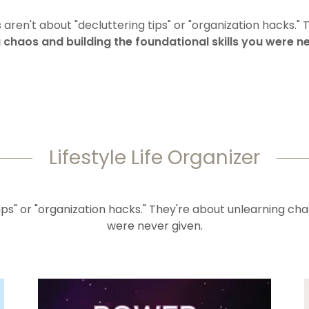
aren't about "decluttering tips" or "organization hacks." 
 chaos and building the foundational skills you were ne
Lifestyle Life Organizer
ps" or "organization hacks." They're about unlearning chao
were never given.