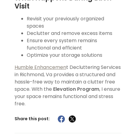
Visit
Revisit your previously organized
spaces
Declutter and remove excess items
Ensure every system remains
functional and efficient
Optimize your storage solutions
Humble Enhancemen
t Decluttering Services
in Richmond, Va provides a structured and
hassle-free way to maintain a clutter free
space. With the
Elevation Program
, I ensure
your space remains functional and stress
free.
Share this post: