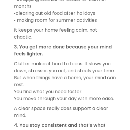
months
•clearing out old food after holidays
• making room for summer activities
It keeps your home feeling calm, not
chaotic.
3. You get more done because your mind
feels lighter.
Clutter makes it hard to focus. It slows you
down, stresses you out, and steals your time.
But when things have a home, your mind can
rest.
You find what you need faster.
You move through your day with more ease.
A clear space really does support a clear
mind.
4. You stay consistent and that’s what