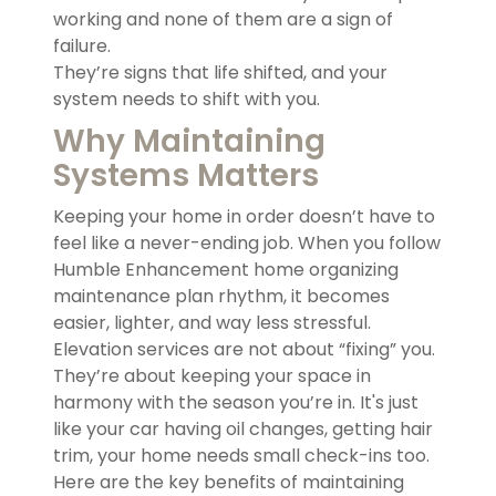
working and none of them are a sign of
failure.
They’re signs that life shifted, and your
system needs to shift with you.
Why Maintaining
Systems Matters
Keeping your home in order doesn’t have to
feel like a never-ending job. When you follow
Humble Enhancement home organizing
maintenance plan rhythm, it becomes
easier, lighter, and way less stressful.
Elevation services are not about “fixing” you.
They’re about keeping your space in
harmony with the season you’re in. It's just
like your car having oil changes, getting hair
trim, your home needs small check-ins too.
Here are the key benefits of maintaining