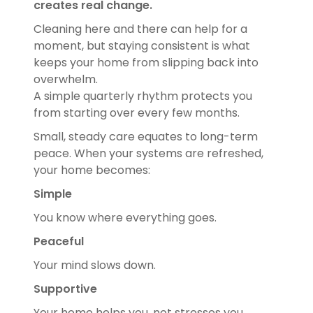
creates real change.
Cleaning here and there can help for a
moment, but staying consistent is what
keeps your home from slipping back into
overwhelm.
A simple quarterly rhythm protects you
from starting over every few months.
Small, steady care equates to long-term
peace. When your systems are refreshed,
your home becomes:
Simple
You know where everything goes.
Peaceful
Your mind slows down.
Supportive
Your home helps you, not stresses you.