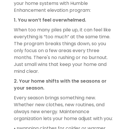
your home systems with Humble
Enhancement elevation program:
1. You won’t feel overwhelmed.
When too many piles pile up, it can feel like
everything is “too much” at the same time.
The program breaks things down, so you
only focus on a few areas every three
months. There's no rushing or no burnout.
Just small wins that keep your home and
mind clear.
2. Your home shifts with the seasons or
your season.
Every season brings something new.
Whether new clothes, new routines, and
always new energy. Maintenance
organization lets your home adjust with you:
• swapping clothes for colder or warmer