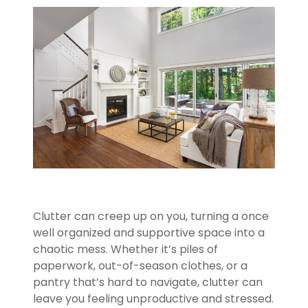
Clutter can creep up on you, turning a once
well organized and supportive space into a
chaotic mess. Whether it’s piles of
paperwork, out-of-season clothes, or a
pantry that’s hard to navigate, clutter can
leave you feeling unproductive and stressed.