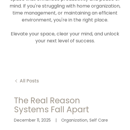
mind. If you're struggling with home organization,
time management, or maintaining an efficient
environment, you're in the right place.
Elevate your space, clear your mind, and unlock
your next level of success.
All Posts
The Real Reason
Systems Fall Apart
December 11, 2025
|
Organization, Self Care