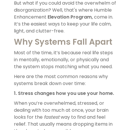
But what if you could avoid the overwhelm of
disorganization? Well, that's where Humble
Enhancement
Elevation Program,
come in.
It’s the easiest ways to keep your life calm,
light, and clutter-free.
Why Systems Fall Apart
Most of the time, it’s because real life steps
in mentally, emotionally, or physically and
the system stops matching what you need.
Here are the most common reasons why
systems break down over time:
1. Stress changes how you use your home.
When you’re overwhelmed, stressed, or
dealing with too much at once, your brain
looks for the
fastest
way to find and feel
relief. That usually means dropping items in