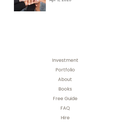
Investment
Portfolio
About
Books
Free Guide
FAQ
Hire