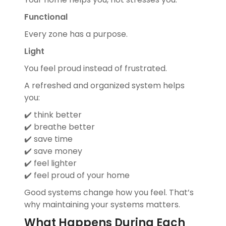
Functional
Every zone has a purpose.
Light
You feel proud instead of frustrated.
A refreshed and organized system helps
you:
✔️ think better
✔️ breathe better
✔️ save time
✔️ save money
✔️ feel lighter
✔️ feel proud of your home
Good systems change how you feel. That’s
why maintaining your systems matters.
What Happens During Each