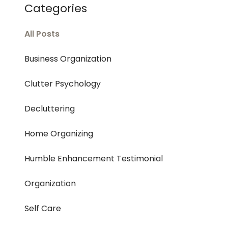
Categories
All Posts
Business Organization
Clutter Psychology
Decluttering
Home Organizing
Humble Enhancement Testimonial
Organization
Self Care