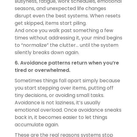
Busyness, fatigue, work schedules, emotional
seasons, and unexpected life changes
disrupt even the best systems. When resets
get skipped, items start piling.
And once you walk past something a few
times without addressing it, your mind begins
to “normalize” the clutter… until the system
silently breaks down again.
6. Avoidance patterns return when you’re
tired or overwhelmed.
Sometimes things fall apart simply because
you start stepping over items, putting off
tiny decisions, or avoiding small tasks.
Avoidance is not laziness, it’s usually
emotional overload. Once avoidance sneaks
back in, it becomes easier to let things
accumulate again.
These are the real reasons systems stop