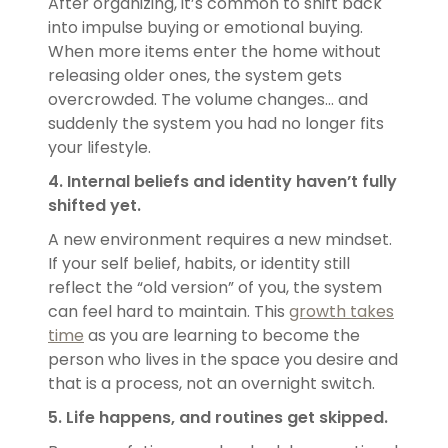
After organizing, it’s common to shift back
into impulse buying or emotional buying.
When more items enter the home without
releasing older ones, the system gets
overcrowded. The volume changes… and
suddenly the system you had no longer fits
your lifestyle.
4. Internal beliefs and identity haven’t fully
shifted yet.
A new environment requires a new mindset.
If your self belief, habits, or identity still
reflect the “old version” of you, the system
can feel hard to maintain. This
growth takes
time
as you are learning to become the
person who lives in the space you desire and
that is a process, not an overnight switch.
5. Life happens, and routines get skipped.