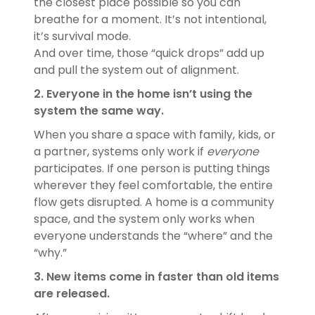
the closest place possible so you can
breathe for a moment. It’s not intentional,
it’s survival mode.
And over time, those “quick drops” add up
and pull the system out of alignment.
2. Everyone in the home isn’t using the
system the same way.
When you share a space with family, kids, or
a partner, systems only work if
everyone
participates. If one person is putting things
wherever they feel comfortable, the entire
flow gets disrupted. A home is a community
space, and the system only works when
everyone understands the “where” and the
“why.”
3. New items come in faster than old items
are released.