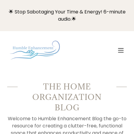
🌟 Stop Sabotaging Your Time & Energy! 6-minute
audio.🌟
THE HOME
ORGANIZATION
BLOG
Welcome to Humble Enhancement Blog the go-to
resource for creating a clutter-free, functional
space that enhances productivity and peace of