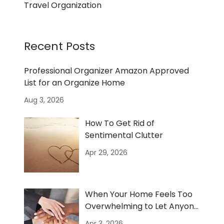
Travel Organization
Recent Posts
Professional Organizer Amazon Approved
List for an Organize Home
Aug 3, 2026
How To Get Rid of
Sentimental Clutter
Apr 29, 2026
When Your Home Feels Too
Overwhelming to Let Anyone
In
Apr 3, 2026