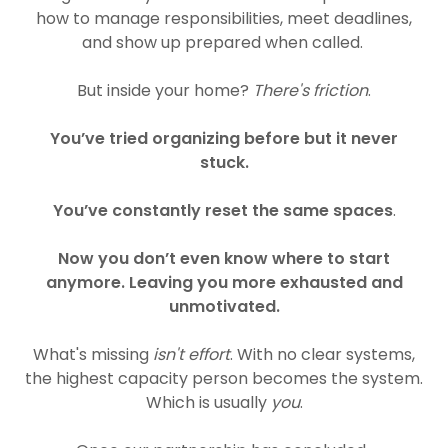
how to manage responsibilities, meet deadlines,
and show up prepared when called.
But inside your home?
There's friction
.
You’ve tried organizing before but it never
stuck.
You’ve constantly reset the same spaces
.
Now you don’t even know where to start
anymore. Leaving you more exhausted and
unmotivated.
What's missing
isn't effort
. With no clear systems,
the highest capacity person becomes the system.
Which is usually
you
.