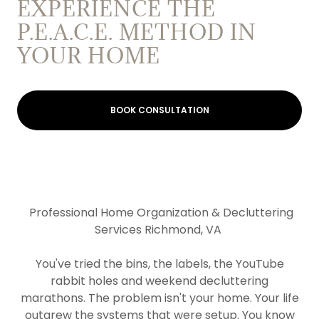
EXPERIENCE THE
P.E.A.C.E. METHOD IN
YOUR HOME
BOOK CONSULTATION
Professional Home Organization & Decluttering
Services Richmond, VA
You've tried the bins, the labels, the YouTube
rabbit holes and weekend decluttering
marathons. The problem isn't your home. Your life
outgrew the systems that were setup. You know