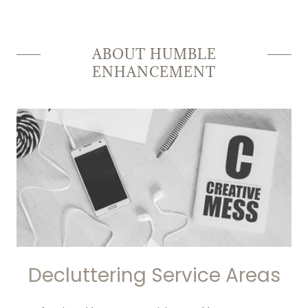
ABOUT HUMBLE
ENHANCEMENT
Decluttering Service Areas