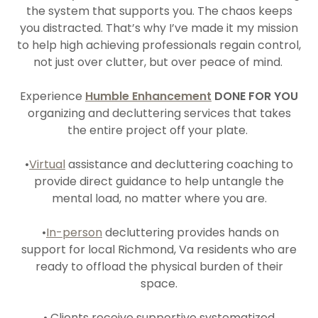
the system that supports you. The chaos keeps
you distracted. That’s why I’ve made it my mission
to help high achieving professionals regain control,
not just over clutter, but over peace of mind.
Experience
Humble Enhancement
DONE FOR YOU
organizing and decluttering services that takes
the entire project off your plate.
•
Virtual
assistance and decluttering coaching to
provide direct guidance to help untangle the
mental load, no matter where you are.
•
In-person
decluttering provides hands on
support for local Richmond, Va residents who are
ready to offload the physical burden of their
space.
• Clients receive supportive systematized