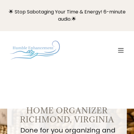
🌟 Stop Sabotaging Your Time & Energy! 6-minute
audio.🌟
HOME ORGANIZER
RICHMOND, VIRGINIA
Done for you organizing and