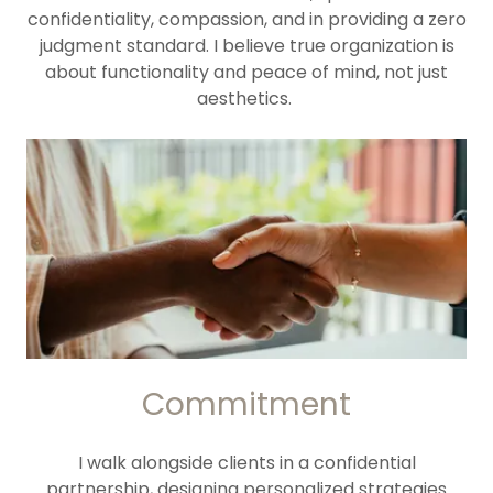
confidentiality, compassion, and in providing a zero
judgment standard. I believe true organization is
about functionality and peace of mind, not just
aesthetics.
Commitment
I walk alongside clients in a confidential
partnership, designing personalized strategies