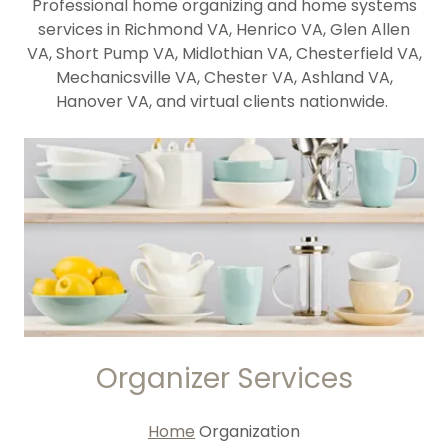
Professional home organizing and home systems
services in Richmond VA, Henrico VA, Glen Allen
VA, Short Pump VA, Midlothian VA, Chesterfield VA,
Mechanicsville VA, Chester VA, Ashland VA,
Hanover VA, and virtual clients nationwide.
Organizer Services
Home
Organization