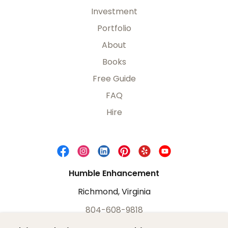
Investment
Portfolio
About
Books
Free Guide
FAQ
Hire
Humble Enhancement
Richmond, Virginia
804-608-9818