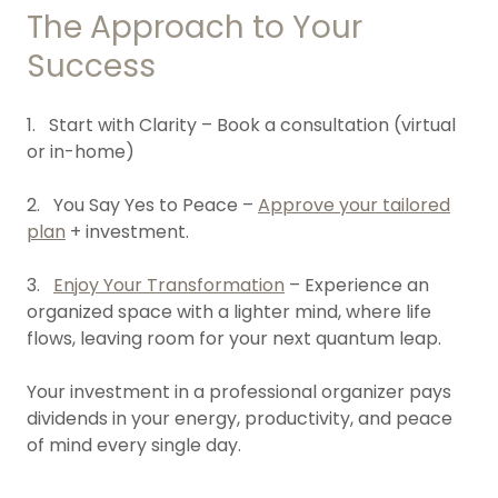
The Approach to Your
Success
1. Start with Clarity – Book a consultation (virtual
or in-home)
2. You Say Yes to Peace –
Approve your tailored
plan
+ investment.
3.
Enjoy Your Transformation
– Experience an
organized space with a lighter mind, where life
flows, leaving room for your next quantum leap.
Your investment in a professional organizer pays
dividends in your energy, productivity, and peace
of mind every single day.