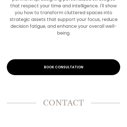
that respect your time and intelligence. I'll show
you how to transform cluttered spaces into
strategic assets that support your focus, reduce
decision fatigue, and enhance your overall well-
being.
BOOK CONSULTATION
CONTACT