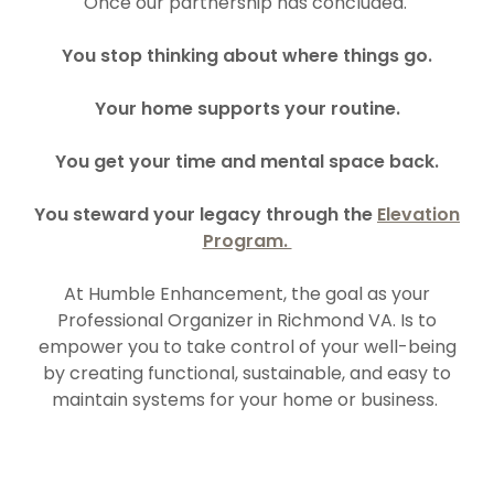
Once our partnership has concluded.
You stop thinking about where things go.
Your home supports your routine.
You get your time and mental space back.
You steward your legacy through the
Elevation
Program.
At Humble Enhancement, the goal as your
Professional Organizer in Richmond VA. Is to
empower you to take control of your well-being
by creating functional, sustainable, and easy to
maintain systems for your home or business.