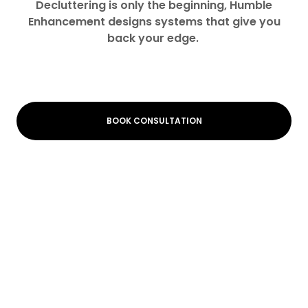
Decluttering is only the beginning, Humble
Enhancement designs systems that give you
back your edge.
BOOK CONSULTATION