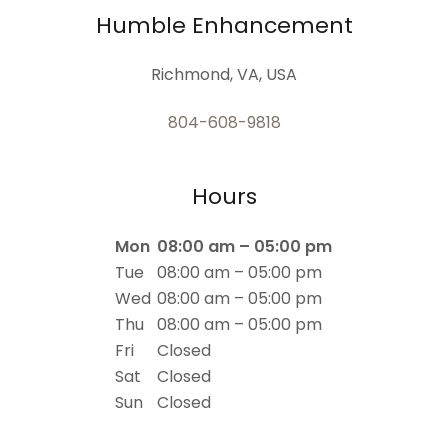
Humble Enhancement
Richmond, VA, USA
804-608-9818
Hours
Mon
08:00 am – 05:00 pm
Tue
08:00 am – 05:00 pm
Wed
08:00 am – 05:00 pm
Thu
08:00 am – 05:00 pm
Fri
Closed
Sat
Closed
Sun
Closed