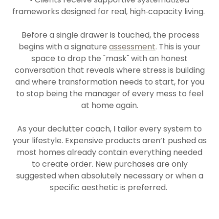
frameworks designed for real, high‑capacity living.
Before a single drawer is touched, the process
begins with a signature
assessment
. This is your
space to drop the "mask" with an honest
conversation that reveals where stress is building
and where transformation needs to start, for you
to stop being the manager of every mess to feel
at home again.
As your declutter coach, I tailor every system to
your lifestyle. Expensive products aren’t pushed as
most homes already contain everything needed
to create order. New purchases are only
suggested when absolutely necessary or when a
specific aesthetic is preferred.