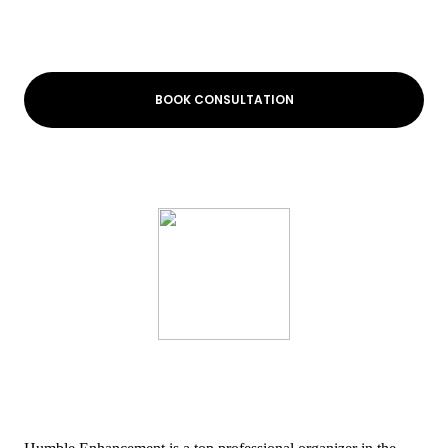
BOOK CONSULTATION