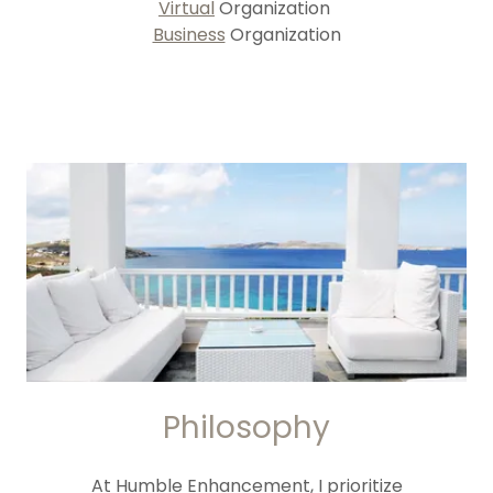
Virtual
Organization
Business
Organization
Philosophy
At Humble Enhancement, I prioritize