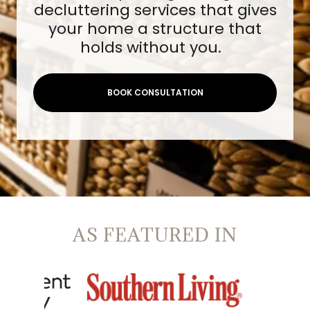
decluttering services that gives
your home a structure that
holds without you.
BOOK CONSULTATION
AS FEATURED IN