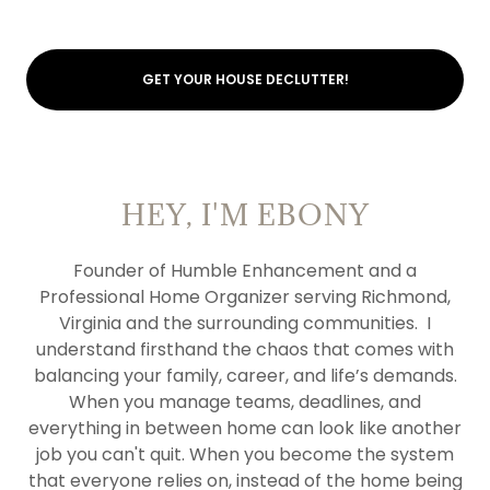
GET YOUR HOUSE DECLUTTER!
HEY, I'M EBONY
Founder of Humble Enhancement and a
Professional Home Organizer serving Richmond,
Virginia and the surrounding communities. I
understand firsthand the chaos that comes with
balancing your family, career, and life’s demands.
When you manage teams, deadlines, and
everything in between home can look like another
job you can't quit. When you become the system
that everyone relies on, instead of the home being