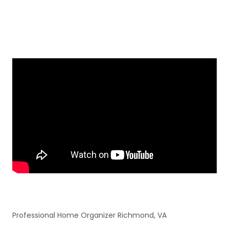
Professional Home Organizer Richmond, VA